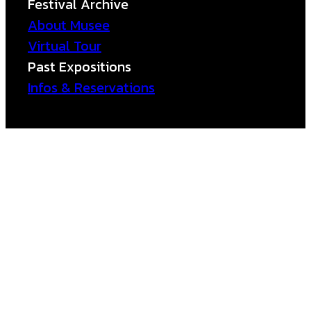
Festival Archive
About Musee
Virtual Tour
Past Expositions
Infos & Reservations