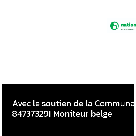
Avec le soutien de la Communau
847373291 Moniteur belge