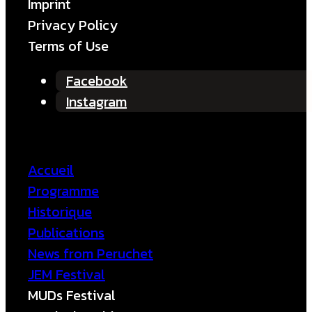
Imprint
Privacy Policy
Terms of Use
Facebook
Instagram
Accueil
Programme
Historique
Publications
News from Peruchet
JEM Festival
MUDs Festival