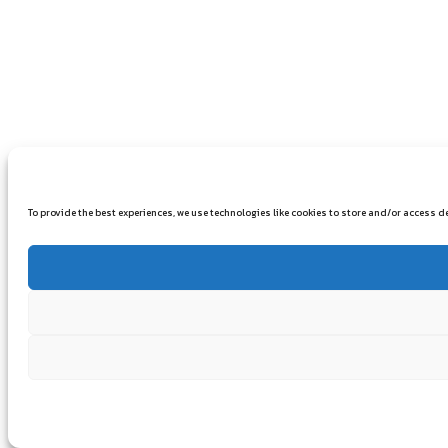
To provide the best experiences, we use technologies like cookies to store and/or access 