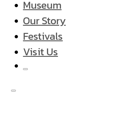
Museum
Our Story
Festivals
Visit Us