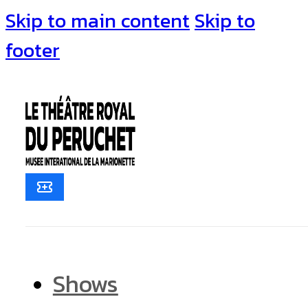
Skip to main content
Skip to
footer
Shows