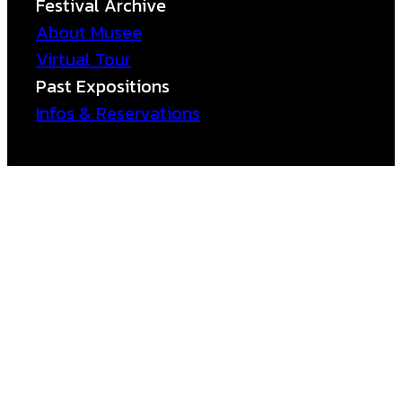
Festival Archive
About Musee
Virtual Tour
Past Expositions
Infos & Reservations