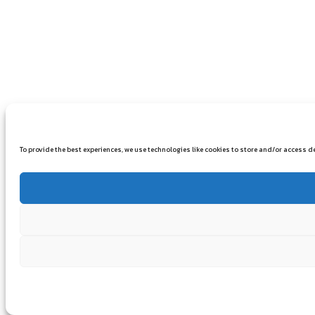
To provide the best experiences, we use technologies like cookies to store and/or access 