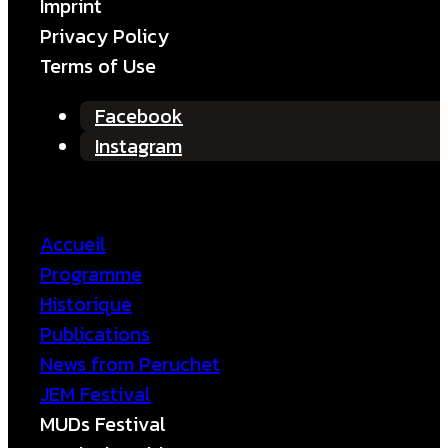
Imprint
Privacy Policy
Terms of Use
Facebook
Instagram
Accueil
Programme
Historique
Publications
News from Peruchet
JEM Festival
MUDs Festival