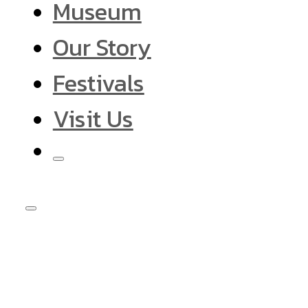
Museum
Our Story
Festivals
Visit Us