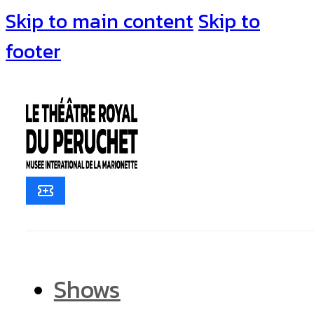
Skip to main content
Skip to
footer
Shows