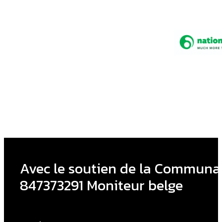
Avec le soutien de la Communau
847373291 Moniteur belge