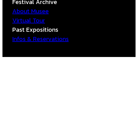
Festival Archive
About Musee
Virtual Tour
Past Expositions
Infos & Reservations