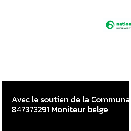
Avec le soutien de la Communau
847373291 Moniteur belge