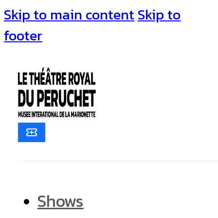
Skip to main content
Skip to
footer
Shows