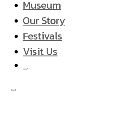
Museum
Our Story
Festivals
Visit Us