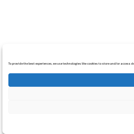
To provide the best experiences, we use technologies like cookies to store and/or access 