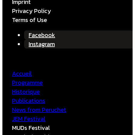
Imprint
Privacy Policy
Terms of Use
Facebook
Instagram
Accueil
Programme
Historique
Publications
News from Peruchet
JEM Festival
MUDs Festival